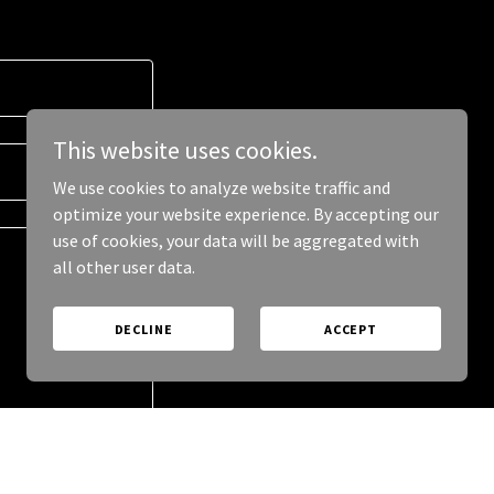
This website uses cookies.
We use cookies to analyze website traffic and
optimize your website experience. By accepting our
use of cookies, your data will be aggregated with
all other user data.
DECLINE
ACCEPT