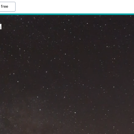
 free
M