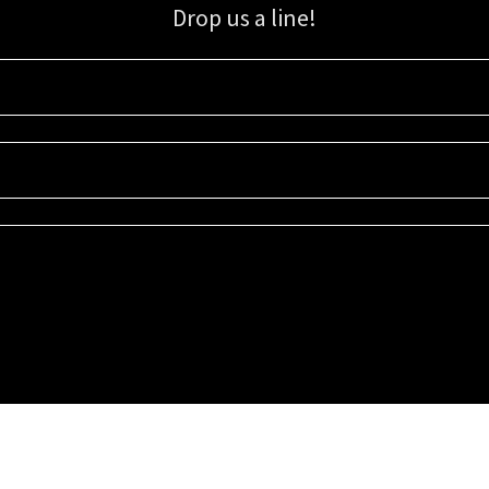
Drop us a line!
Sign up for our email list for updates, promotions, and more.