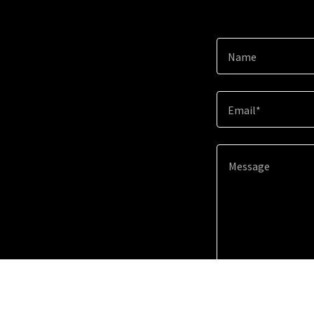
Name
Email*