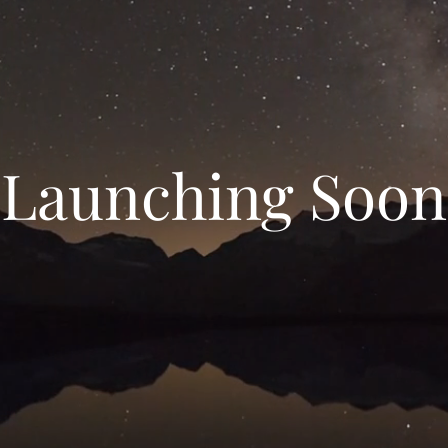
Launching Soon