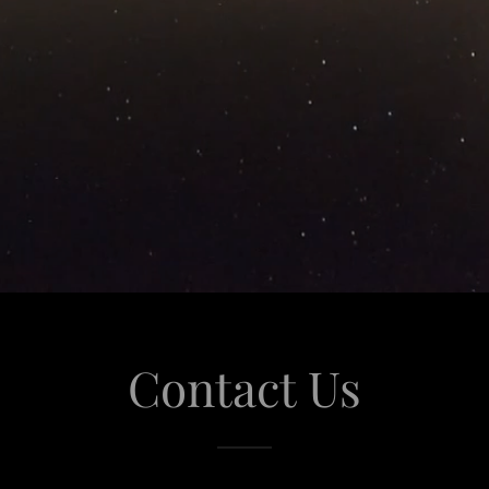
Contact Us