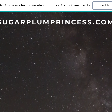
Go from idea to live site in minutes. Get 50 free credits
Start for
SUGARPLUMPRINCESS.CO